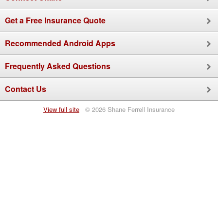
Get a Free Insurance Quote
Recommended
Android
Apps
Frequently Asked Questions
Contact Us
View full site
© 2026 Shane Ferrell Insurance