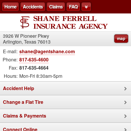
Home
Accidents
Claims
FAQ
3926 W Pioneer Pkwy
map
Arlington, Texas 76013
E-mail:
shane@agentshane.com
Phone:
817-635-4600
Fax:
817-635-4664
Hours:
Mon-Fri 8:30am-5pm
Accident Help
Change a Flat Tire
Claims & Payments
Connect Online