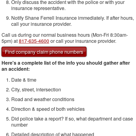
Only discuss the accident with the police or with your
insurance representative.
Notify Shane Ferrell Insurance immediately. If after hours,
call your insurance provider.
Call us during our normal business hours (Mon-Fri 8:30am-
5pm) at
817-635-4600
or call your insurance provider.
Find company claim phone numbers
Here's a complete list of the info you should gather after
an accident:
Date & time
City, street, intersection
Road and weather conditions
Direction & speed of both vehicles
Did police take a report? If so, what department and case
number
Detailed description of what happened