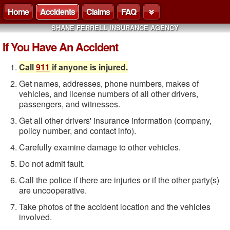
Home
Accidents
Claims
FAQ
SHANE FERRELL INSURANCE AGENCY
If You Have An Accident
Call
911
if anyone is injured.
Get names, addresses, phone numbers, makes of
vehicles, and license numbers of all other drivers,
passengers, and witnesses.
Get all other drivers' insurance information (company,
policy number, and contact info).
Carefully examine damage to other vehicles.
Do not admit fault.
Call the police if there are injuries or if the other party(s)
are uncooperative.
Take photos of the accident location and the vehicles
involved.